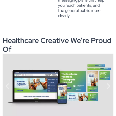
messaging plans that help
you reach patients, and
the general public more
clearly.
Healthcare Creative We’re Proud
Of