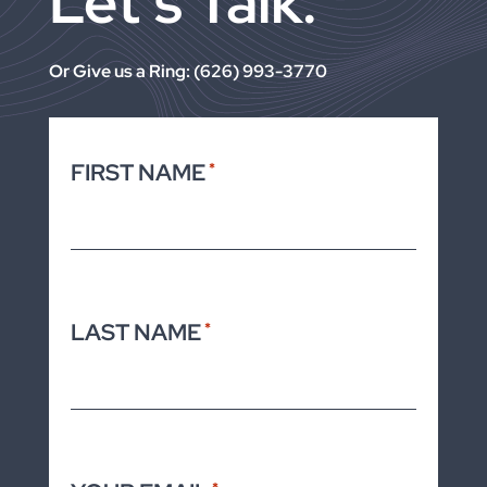
Let’s Talk.
Or Give us a Ring: (626) 993-3770
FIRST NAME
*
LAST NAME
*