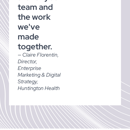
team and
the work
we've
made
together.
— Claire Florentin,
Director,
Enterprise
Marketing & Digital
Strategy,
Huntington Health