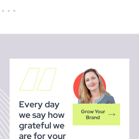
Every day
Grow Your
we say how
Brand
grateful we
are for your