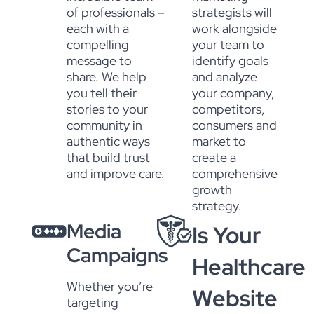
of professionals –
strategists will
each with a
work alongside
compelling
your team to
message to
identify goals
share. We help
and analyze
you tell their
your company,
stories to your
competitors,
community in
consumers and
authentic ways
market to
that build trust
create a
and improve care.
comprehensive
growth
strategy.
Media
Is Your
Campaigns
Healthcare
Whether you’re
Website
targeting