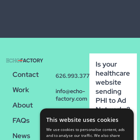
Is your
healthcare
Contact
626.993.3770
website
Work
sending
info@echo-
factory.com
PHI to Ad
About
Networks?
36 W.
Run our
FAQs
This website uses cookies
Colorado,
FREE
Suite 200
We use cookies to personalise content, ads
News
scan!
Pasadena,
and to analyse our traffic. We also share