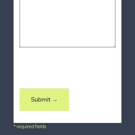
CAPTCHA
* required fields