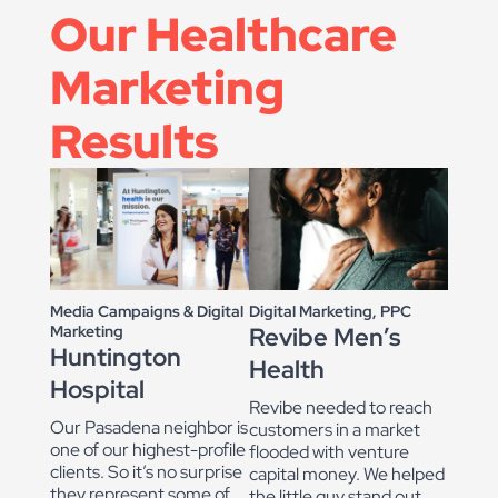
Our Healthcare
Marketing
Results
Digital Marketing, PPC
Media Campaigns & Digital
Revibe Men’s
Marketing
Huntington
Health
Hospital
Revibe needed to reach
Our Pasadena neighbor is
customers in a market
one of our highest-profile
flooded with venture
clients. So it’s no surprise
capital money. We helped
they represent some of
the little guy stand out