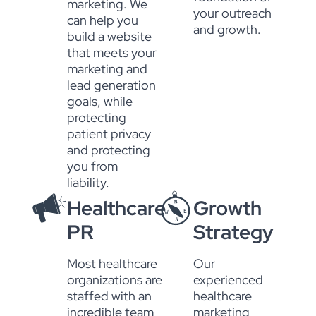
marketing. We
your outreach
can help you
and growth.
build a website
that meets your
marketing and
lead generation
goals, while
protecting
patient privacy
and protecting
you from
liability.
Healthcare
Growth
PR
Strategy
Most healthcare
Our
organizations are
experienced
staffed with an
healthcare
incredible team
marketing