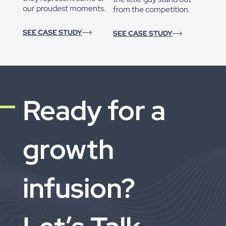
our proudest moments.
from the competition.
SEE CASE STUDY
SEE CASE STUDY
Ready for a
growth
infusion?