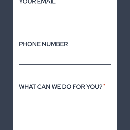
YOUR EMAIL
*
PHONE NUMBER
WHAT CAN WE DO FOR YOU?
*