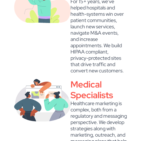
For 15+ years, we’ve
helped hospitals and
health-systems win over
patient communities,
launch new services,
navigate M&A events,
and increase
appointments. We build
HIPAA compliant,
privacy-protected sites
that drive traffic and
convert new customers.
Medical
Specialists
Healthcare marketing is
complex, both from a
regulatory and messaging
perspective. We develop
strategies along with
marketing, outreach, and