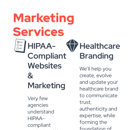
Marketing
Services
HIPAA-
Healthcare
Compliant
Branding
Websites
We’ll help you
&
create, evolve
and update your
Marketing
healthcare brand
to communicate
Very few
trust,
agencies
authenticity and
understand
expertise, while
HIPAA-
forming the
compliant
foundation of