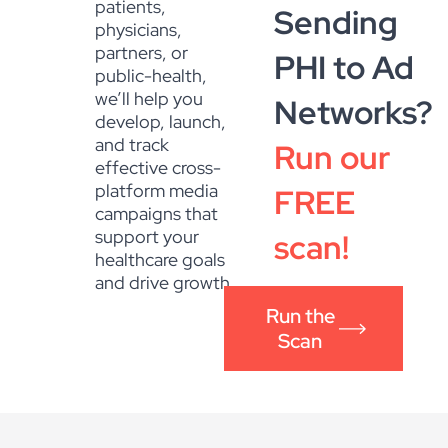
patients,
Sending
physicians,
partners, or
PHI to Ad
public-health,
we’ll help you
Networks?
develop, launch,
and track
Run our
effective cross-
platform media
FREE
campaigns that
support your
scan!
healthcare goals
and drive growth.
Run the
Scan