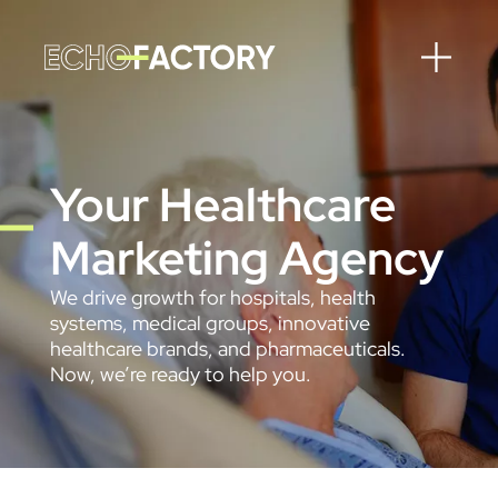
Your Healthcare
Marketing Agency
We drive growth for hospitals, health
systems, medical groups, innovative
healthcare brands, and pharmaceuticals.
Now, we’re ready to help you.