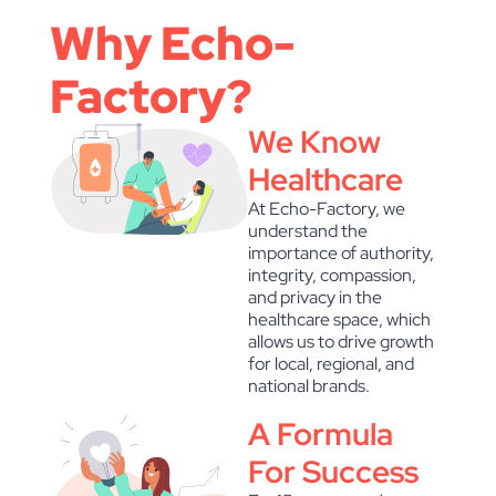
Why Echo-
Factory?
We Know
Healthcare
At Echo-Factory, we
understand the
importance of authority,
integrity, compassion,
and privacy in the
healthcare space, which
allows us to drive growth
for local, regional, and
national brands.
A Formula
For Success