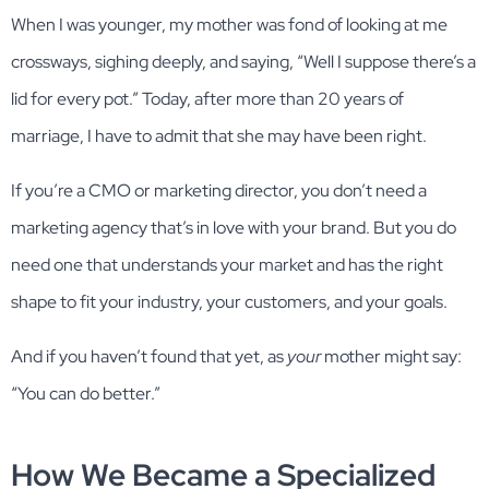
When I was younger, my mother was fond of looking at me
crossways, sighing deeply, and saying, “Well I suppose there’s a
lid for every pot.” Today, after more than 20 years of
marriage, I have to admit that she may have been right.
If you’re a CMO or marketing director, you don’t need a
marketing agency that’s in love with your brand. But you do
need one that understands your market and has the right
shape to fit your industry, your customers, and your goals.
And if you haven’t found that yet, as
your
mother might say:
“You can do better.”
How We Became a Specialized