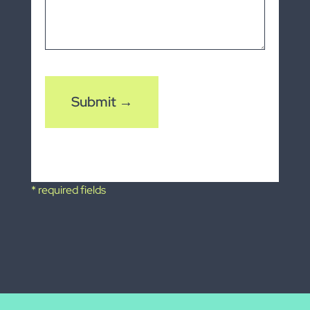
CAPTCHA
* required fields