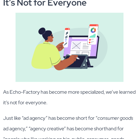
It’s Not for Everyone
As Echo-Factory has become more specialized, we’ve learned
it’s not for everyone.
Just like “ad agency” has become short for “
consumer goods
ad agency,” “agency creative” has become shorthand for