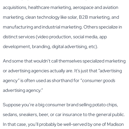
acquisitions, healthcare marketing, aerospace and aviation
marketing, clean technology like solar, B2B marketing, and
manufacturing and industrial marketing. Others specialize in
distinct services (video production, social media, app
development, branding, digital advertising, etc).
And some that wouldn’t call themselves specialized marketing
or advertising agencies actually are. It’s just that “advertising
agency” is often used as shorthand for “
consumer goods
advertising agency.”
Suppose you’re a big consumer brand selling potato chips,
sedans, sneakers, beer, or car insurance to the general public.
In that case, you’ll probably be well-served by one of Madison