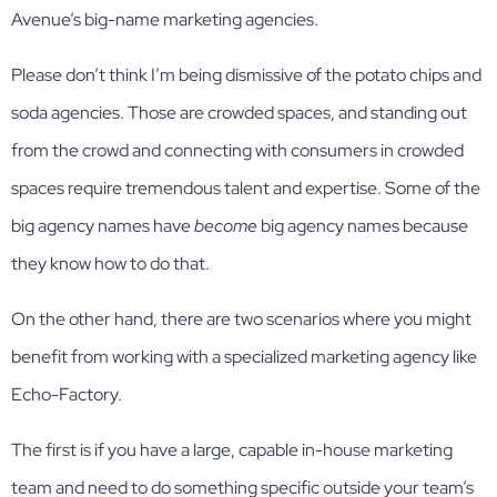
Avenue’s big-name marketing agencies.
Please don’t think I’m being dismissive of the potato chips and
soda agencies. Those are crowded spaces, and standing out
from the crowd and connecting with consumers in crowded
spaces require tremendous talent and expertise. Some of the
big agency names have
become
big agency names because
they know how to do that.
On the other hand, there are two scenarios where you might
benefit from working with a specialized marketing agency like
Echo-Factory.
The first is if you have a large, capable in-house marketing
team and need to do something specific outside your team’s