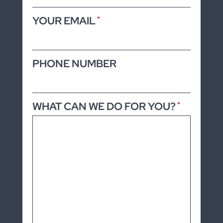
YOUR EMAIL
*
PHONE NUMBER
WHAT CAN WE DO FOR YOU?
*