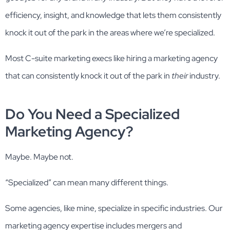
efficiency, insight, and knowledge that lets them consistently
knock it out of the park in the areas where we’re specialized.
Most C-suite marketing execs like hiring a marketing agency
that can consistently knock it out of the park in
their
industry.
Do You Need a Specialized
Marketing Agency?
Maybe. Maybe not.
“Specialized” can mean many different things.
Some agencies, like mine, specialize in specific industries. Our
marketing agency expertise includes mergers and