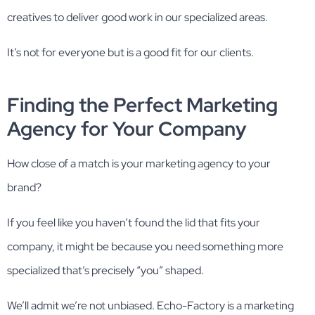
creatives to deliver good work in our specialized areas.
It’s not for everyone but is a good fit for our clients.
Finding the Perfect Marketing
Agency for Your Company
How close of a match is your marketing agency to your
brand?
If you feel like you haven’t found the lid that fits your
company, it might be because you need something more
specialized that’s precisely “you” shaped.
We’ll admit we’re not unbiased. Echo-Factory is a marketing