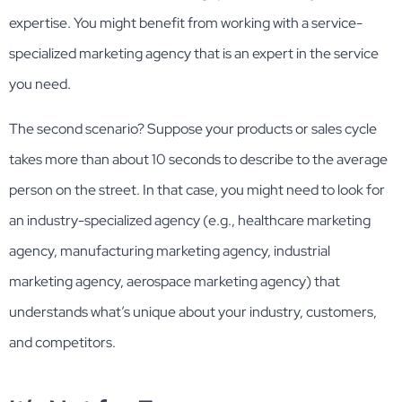
expertise. You might benefit from working with a service-
specialized marketing agency that is an expert in the service
you need.
The second scenario? Suppose your products or sales cycle
takes more than about 10 seconds to describe to the average
person on the street. In that case, you might need to look for
an industry-specialized agency (e.g., healthcare marketing
agency, manufacturing marketing agency, industrial
marketing agency, aerospace marketing agency) that
understands what’s unique about your industry, customers,
and competitors.