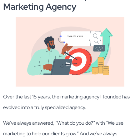
Marketing Agency
Over the last 15 years, the marketing agency I founded has
evolved into a truly specialized agency.
We’ve always answered, “What do you do?” with “We use
marketing to help our clients grow.” And we’ve always