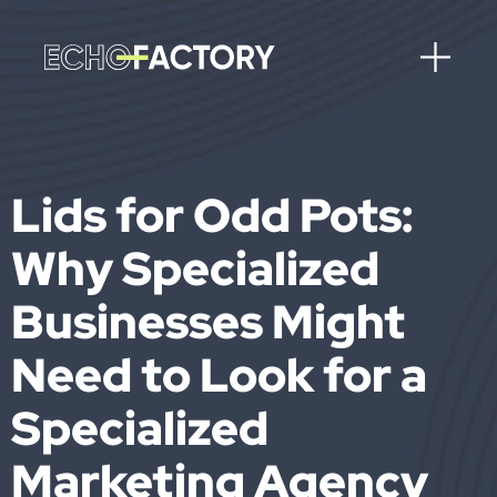
Lids for Odd Pots:
Why Specialized
Businesses Might
Need to Look for a
Specialized
Marketing Agency