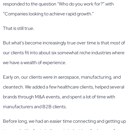
responded to the question “Who do you work for?” with
“Companies looking to achieve rapid growth.”
That is still true.
But what’s become increasingly true over time is that
most
of
our clients fit into about six somewhat niche industries where
we have a wealth of experience.
Early on, our clients were in aerospace, manufacturing, and
cleantech. We added a few healthcare clients, helped several
brands through M&A events, and spent a lot of time with
manufacturers and B2B clients.
Before long, we had an easier time connecting and getting up