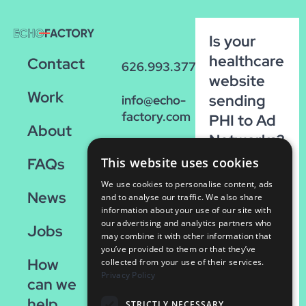
Is your
healthcare
Contact
626.993.3770
website
Work
sending
info@echo-
factory.com
PHI to Ad
About
Networks?
36 W.
Run our
FAQs
This website uses cookies
Colorado,
FREE
Suite 200
We use cookies to personalise content, ads
News
scan!
Pasadena,
and to analyse our traffic. We also share
information about your use of our site with
CA 91105
our advertising and analytics partners who
Run
Jobs
may combine it with other information that
the
you’ve provided to them or that they’ve
How
Scan
collected from your use of their services.
Privacy Policy
can we
help
STRICTLY NECESSARY