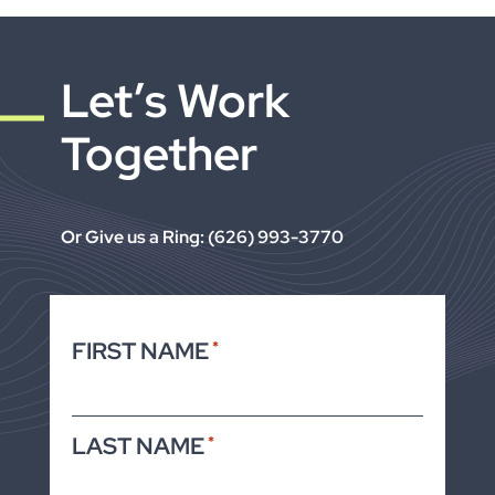
Let’s Work
Together
Or Give us a Ring: (626) 993-3770
FIRST NAME
*
LAST NAME
*