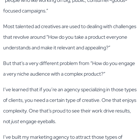
“people who like working on big, public, consumer-goods-
focused campaigns.”
Most talented ad creatives are used to dealing with challenges
that revolve around “How do you take a product everyone
understands and make it relevant and appealing?”
But that’s a very different problem from “How do you engage
a very niche audience with a complex product?“
I’ve learned that if you’re an agency specializing in those types
of clients, you need a certain type of creative. One that enjoys
complexity. One that’s proud to see their work drive results,
not
just
engage eyeballs.
I’ve built my marketing agency to attract those types of