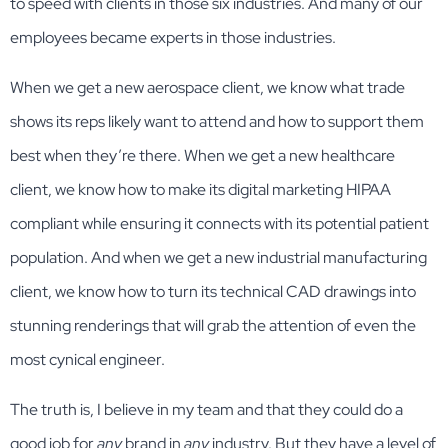
to speed with clients in those six industries. And many of our
employees became experts in those industries.
When we get a new aerospace client, we know what trade
shows its reps likely want to attend and how to support them
best when they’re there. When we get a new healthcare
client, we know how to make its digital marketing HIPAA
compliant while ensuring it connects with its potential patient
population. And when we get a new industrial manufacturing
client, we know how to turn its technical CAD drawings into
stunning renderings that will grab the attention of even the
most cynical engineer.
The truth is, I believe in my team and that they could do a
good job for
any
brand in
any
industry. But they have a level of