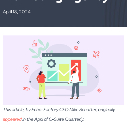
April 18, 2024
This article, by Echo-Factory CEO Mike Schaffer, originally
appeared
in the April of C-Suite Quarterly.