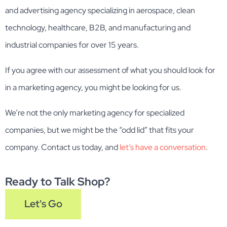
and advertising agency specializing in aerospace, clean
technology, healthcare, B2B, and manufacturing and
industrial companies for over 15 years.
If you agree with our assessment of what you should look for
in a marketing agency, you might be looking for us.
We’re not the only marketing agency for specialized
companies, but we might be the “odd lid” that fits your
company. Contact us today, and
let’s have a conversation
.
Ready to Talk Shop?
Let's Go