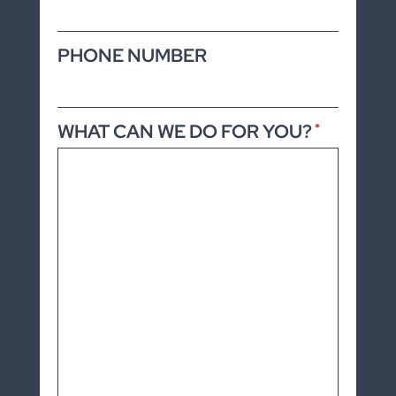
PHONE NUMBER
WHAT CAN WE DO FOR YOU?
*