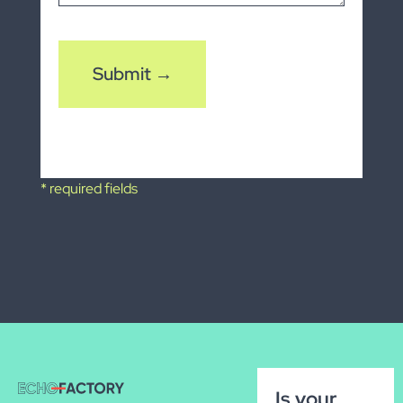
CAPTCHA
* required fields
Is your