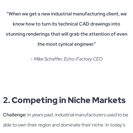
“When we get a new industrial manufacturing client, we
know how to turn its technical CAD drawings into
stunning renderings that will grab the attention of even
the most cynical engineer.”
– Mike Schaffer, Echo-Factory CEO
2. Competing in Niche Markets
Challenge:
In years past, industrial manufacturers used to be
able to own their region and dominate their niche. In today’s