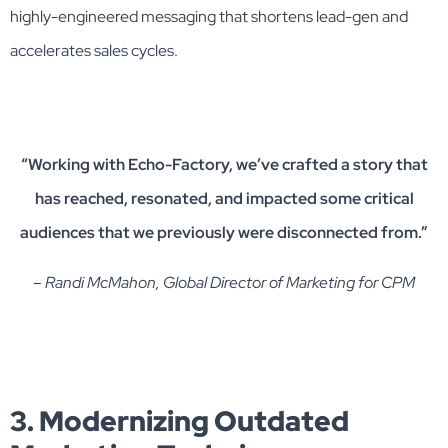
highly-engineered messaging that shortens lead-gen and
accelerates sales cycles.
“Working with Echo-Factory, we’ve crafted a story that
has reached, resonated, and impacted some critical
audiences that we previously were disconnected from.”
– Randi McMahon, Global Director of Marketing for CPM
3. Modernizing Outdated