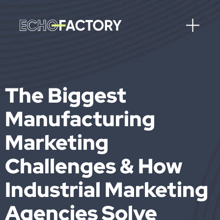
The Biggest
Manufacturing
Marketing
Challenges & How
Industrial Marketing
Agencies Solve