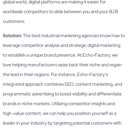
global world, digital platforms are making it easier for
worldwide competitors to slide between you and your B2B
customers.
Solution:
The best industrial marketing agencies know how to
leverage competitor analysis and strategic digital marketing
to establish a unique brand presence. At Echo-Factory, we
love helping manufacturers seize back their niche and regain
the lead in their regions. For instance, Echo-Factory’s
integrated approach combines SEO, content marketing, and
programmatic advertising to boost visibility and differentiate
brands in niche markets​. Utilizing competitor insights and
high-value content, we can help you position yourself as a
leader in your industry by targeting potential customers with