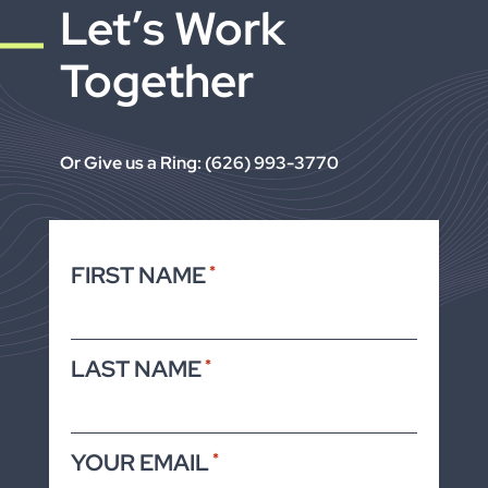
Let’s Work
Together
Or Give us a Ring: (626) 993-3770
FIRST NAME
*
LAST NAME
*
YOUR EMAIL
*