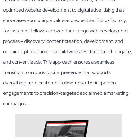
optimized website development to digital advertising that
showcases your unique value and expertise. Echo-Factory,
for instance, follows a proven four-stage web development
process – discovery, content creation, development, and
ongoing optimization – to build websites that attract, engage,
and convert leads. This approach ensures a seamless
transition to a robust digital presence that supports
everything from customer follow-ups after in-person
engagements to precision-targeted social media marketing
campaigns.