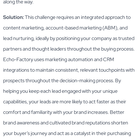
along the way.
Solution:
This challenge requires an integrated approach to
content marketing, account-based marketing (ABM), and
lead nurturing, ideally by positioning your company as trusted
partners and thought leaders throughout the buying process.
Echo-Factory uses marketing automation and CRM
integrations to maintain consistent, relevant touchpoints with
prospects throughout the decision-making process. By
helping you keep each lead engaged with your unique
capabilities, your leads are more likely to act faster as their
comfort and familiarity with your brand increases. Better
brand awareness and cultivated brand reputations shorten
your buyer’s journey and act as a catalyst in their purchasing