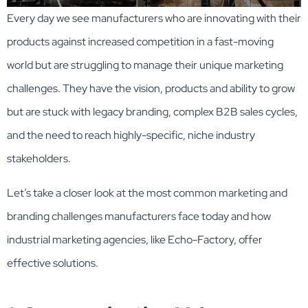
Every day we see manufacturers who are innovating with their
products against increased competition in a fast-moving
world but are struggling to manage their unique marketing
challenges. They have the vision, products and ability to grow
but are stuck with legacy branding, complex B2B sales cycles,
and the need to reach highly-specific, niche industry
stakeholders.
Let’s take a closer look at the most common marketing and
branding challenges manufacturers face today and how
industrial marketing agencies, like Echo-Factory, offer
effective solutions.