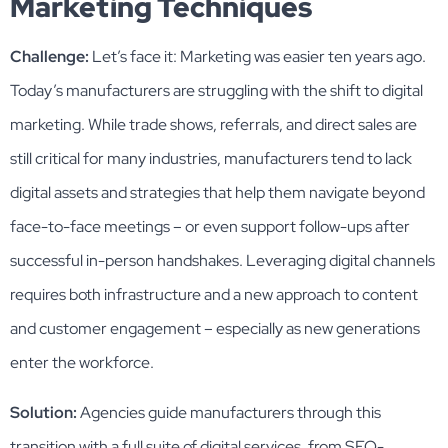
Marketing Techniques
Challenge:
Let’s face it: Marketing was easier ten years ago.
Today’s manufacturers are struggling with the shift to digital
marketing. While trade shows, referrals, and direct sales are
still critical for many industries, manufacturers tend to lack
digital assets and strategies that help them navigate beyond
face-to-face meetings – or even support follow-ups after
successful in-person handshakes. Leveraging digital channels
requires both infrastructure and a new approach to content
and customer engagement – especially as new generations
enter the workforce.
Solution:
Agencies guide manufacturers through this
transition with a full suite of digital services, from SEO-