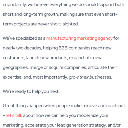
importantly, we believe everything we do should support both
short and long-term growth, making sure that even short-
term projects are never short-sighted.
We’ve specialized as a
manufacturing marketing agency
for
nearly two decades, helping B2B companies reach new
customers, launch new products, expand into new
geographies, merge or acquire companies, articulate their
expertise, and, most importantly,
grow their businesses.
We’re ready to help you next.
Great things happen when people make a move and reach out
–
let’s talk
about how we can help you modernize your
marketing, accelerate your lead generation strategy, and/or