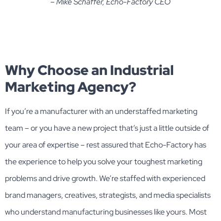
– Mike Schaffer, Echo-Factory CEO
Why Choose an Industrial
Marketing Agency?
If you’re a manufacturer with an understaffed marketing
team – or you have a new project that’s just a little outside of
your area of expertise – rest assured that Echo-Factory has
the experience to help you solve your toughest marketing
problems and drive growth. We’re staffed with experienced
brand managers, creatives, strategists, and media specialists
who understand manufacturing businesses like yours. Most