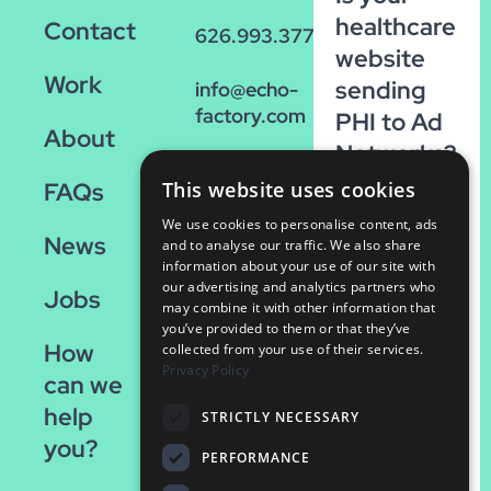
healthcare
Contact
626.993.3770
website
Work
sending
info@echo-
factory.com
PHI to Ad
About
Networks?
36 W.
Run our
FAQs
This website uses cookies
Colorado,
FREE
Suite 200
We use cookies to personalise content, ads
News
scan!
Pasadena,
and to analyse our traffic. We also share
information about your use of our site with
CA 91105
our advertising and analytics partners who
Run
Jobs
may combine it with other information that
the
you’ve provided to them or that they’ve
How
Scan
collected from your use of their services.
Privacy Policy
can we
help
STRICTLY NECESSARY
you?
PERFORMANCE