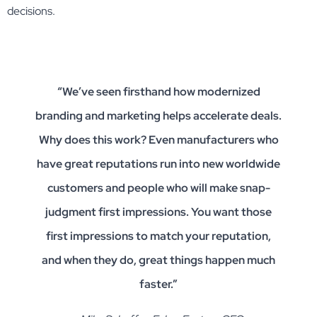
decisions.
“We’ve seen firsthand how modernized
branding and marketing helps accelerate deals.
Why does this work? Even manufacturers who
have great reputations run into new worldwide
customers and people who will make snap-
judgment first impressions. You want those
first impressions to match your reputation,
and when they do, great things happen much
faster.”