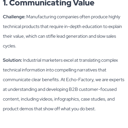
1. Communicating Value
Challenge:
Manufacturing companies often produce highly
technical products that require in-depth education to explain
their value, which can stifle lead generation and slow sales
cycles.
Solution:
Industrial marketers excel at translating complex
technical information into compelling narratives that
communicate clear benefits. At Echo-Factory, we are experts
at understanding and developing B2B customer-focused
content, including videos, infographics, case studies, and
product demos that show off what you do best.