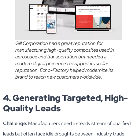
Gill Corporation had a great reputation for
manufacturing high-quality composites used in
aerospace and transportation but needed a
modern digital presence to support its stellar
reputation. Echo-Factory helped modernize its
brand to reach new customers worldwide.
4. Generating Targeted, High-
Quality Leads
Challenge:
Manufacturers need a steady stream of qualified
leads but often face idle droughts between industry trade