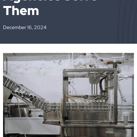
Them
December 16, 2024