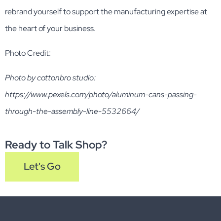
rebrand yourself to support the manufacturing expertise at
the heart of your business.
Photo Credit:
Photo by cottonbro studio:
https://www.pexels.com/photo/aluminum-cans-passing-
through-the-assembly-line-5532664/
Ready to Talk Shop?
Let's Go