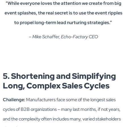
“While everyone loves the attention we create from big
event splashes, the real secret is to use the event ripples
to propel long-term lead nurturing strategies.”
– Mike Schaffer, Echo-Factory CEO
5. Shortening and Simplifying
Long, Complex Sales Cycles
Challenge:
Manufacturers face some of the longest sales
cycles of B2B organizations – many last months, if not years,
and the complexity often includes many, varied stakeholders