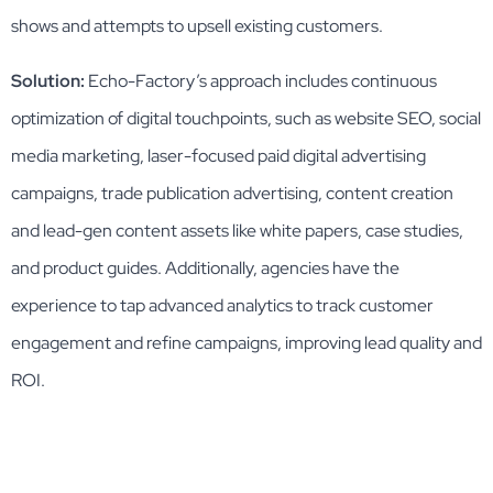
shows and attempts to upsell existing customers.
Solution:
Echo-Factory’s approach includes continuous
optimization of digital touchpoints, such as website SEO, social
media marketing, laser-focused paid digital advertising
campaigns, trade publication advertising, content creation
and lead-gen content assets like white papers, case studies,
and product guides. Additionally, agencies have the
experience to tap advanced analytics to track customer
engagement and refine campaigns, improving lead quality and
ROI.