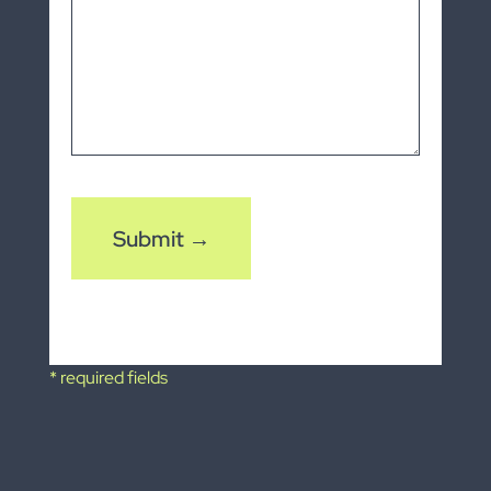
CAPTCHA
* required fields