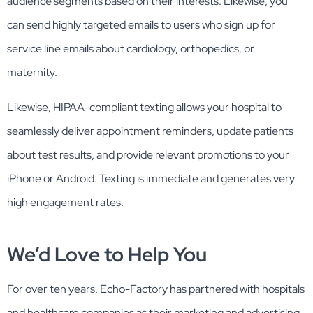
audience segments based on their interests. Likewise, you
can send highly targeted emails to users who sign up for
service line emails about cardiology, orthopedics, or
maternity.
Likewise, HIPAA-compliant texting allows your hospital to
seamlessly deliver appointment reminders, update patients
about test results, and provide relevant promotions to your
iPhone or Android. Texting is immediate and generates very
high engagement rates.
We’d Love to Help You
For over ten years, Echo-Factory has partnered with hospitals
and healthcare companies as their marketing and advertising