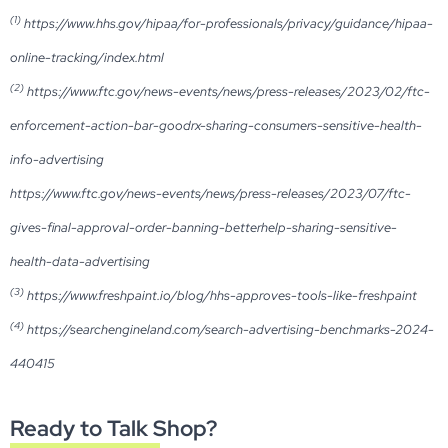
(1)
https://www.hhs.gov/hipaa/for-professionals/privacy/guidance/hipaa-
online-tracking/index.html
(2)
https://www.ftc.gov/news-events/news/press-releases/2023/02/ftc-
enforcement-action-bar-goodrx-sharing-consumers-sensitive-health-
info-advertising
https://www.ftc.gov/news-events/news/press-releases/2023/07/ftc-
gives-final-approval-order-banning-betterhelp-sharing-sensitive-
health-data-advertising
(3)
https://www.freshpaint.io/blog/hhs-approves-tools-like-freshpaint
(4)
https://searchengineland.com/search-advertising-benchmarks-2024-
440415
Ready to Talk Shop?