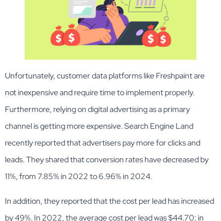
Unfortunately, customer data platforms like Freshpaint are
not inexpensive and require time to implement properly.
Furthermore, relying on digital advertising as a primary
channel is getting more expensive. Search Engine Land
recently reported that advertisers pay more for clicks and
leads. They shared that conversion rates have decreased by
11%, from 7.85% in 2022 to 6.96% in 2024.
In addition, they reported that the cost per lead has increased
by 49%. In 2022, the average cost per lead was $44.70; in