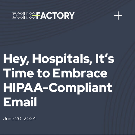
Hey, Hospitals, It’s
Time to Embrace
HIPAA-Compliant
Email
June 20, 2024