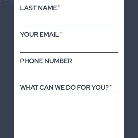
LAST NAME
*
YOUR EMAIL
*
PHONE NUMBER
WHAT CAN WE DO FOR YOU?
*