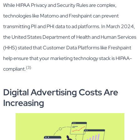
While HIPAA Privacy and Security Rules are complex,
technologies like Matomo and Freshpaint can prevent
transmitting PII and PHI data to ad platforms. In March 2024,
the United States Department of Health and Human Services
(HHS) stated that Customer Data Platforms like Freshpaint
help ensure that your marketing technology stack is HIPAA-
(3)
compliant.
Digital Advertising Costs Are
Increasing