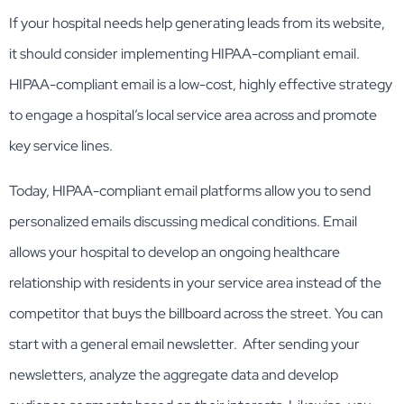
If your hospital needs help generating leads from its website,
it should consider implementing HIPAA-compliant email.
HIPAA-compliant email is a low-cost, highly effective strategy
to engage a hospital’s local service area across and promote
key service lines.
Today, HIPAA-compliant email platforms allow you to send
personalized emails discussing medical conditions. Email
allows your hospital to develop an ongoing healthcare
relationship with residents in your service area instead of the
competitor that buys the billboard across the street. You can
start with a general email newsletter. After sending your
newsletters, analyze the aggregate data and develop