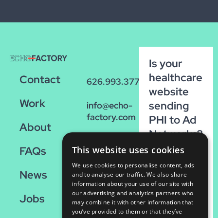
Is your
healthcare
Contact
626.993.3770
website
Work
sending
info@echo-
factory.com
PHI to Ad
About
Networks?
36 W.
Run our
This website uses cookies
FAQs
Colorado,
FREE
Suite 200
We use cookies to personalise content, ads
News
scan!
and to analyse our traffic. We also share
Pasadena,
information about your use of our site with
CA 91105
our advertising and analytics partners who
Run
Jobs
may combine it with other information that
the
you’ve provided to them or that they’ve