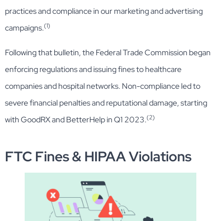
practices and compliance in our marketing and advertising
(1)
campaigns.
Following that bulletin, the Federal Trade Commission began
enforcing regulations and issuing fines to healthcare
companies and hospital networks. Non-compliance led to
severe financial penalties and reputational damage, starting
(2)
with GoodRX and BetterHelp in Q1 2023.
FTC Fines & HIPAA Violations