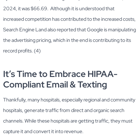
2024, it was $66.69. Although it is understood that
increased competition has contributed to the increased costs,
Search Engine Land also reported that Google is manipulating
the advertising pricing, which in the end is contributing to its
record profits. (4)
It’s Time to Embrace HIPAA-
Compliant Email & Texting
Thankfully, many hospitals, especially regional and community
hospitals, generate traffic from direct and organic search
channels. While these hospitals are getting traffic, they must
capture it and convert it into revenue.