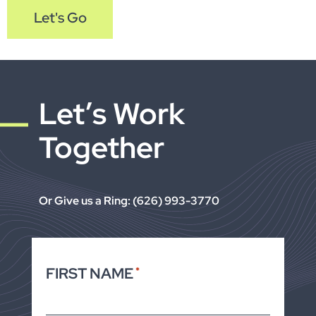
Let's Go
Let’s Work
Together
Or Give us a Ring: (626) 993-3770
FIRST NAME
*