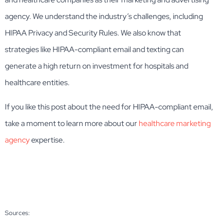
agency. We understand the industry’s challenges, including
HIPAA Privacy and Security Rules. We also know that
strategies like HIPAA-compliant email and texting can
generate a high return on investment for hospitals and
healthcare entities.
If you like this post about the need for HIPAA-compliant email,
take a moment to learn more about our
healthcare marketing
agency
expertise.
Sources: