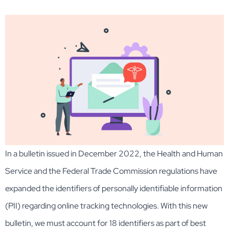
In a bulletin issued in December 2022, the Health and Human
Service and the Federal Trade Commission regulations have
expanded the identifiers of personally identifiable information
(PII) regarding online tracking technologies. With this new
bulletin, we must account for 18 identifiers as part of best