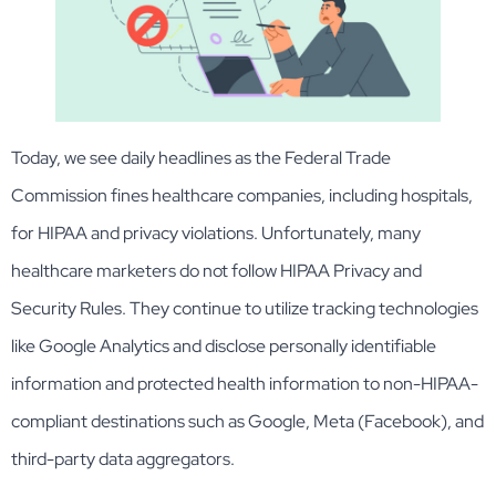
Today, we see daily headlines as the Federal Trade
Commission fines healthcare companies, including hospitals,
for HIPAA and privacy violations. Unfortunately, many
healthcare marketers do not follow HIPAA Privacy and
Security Rules. They continue to utilize tracking technologies
like Google Analytics and disclose personally identifiable
information and protected health information to non-HIPAA-
compliant destinations such as Google, Meta (Facebook), and
third-party data aggregators.