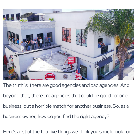
The truth is, there are good agencies and bad agencies. And
beyond that, there are agencies that could be good for one
business, but a horrible match for another business. So, as a
business owner, how do you find the right agency?
Here’s a list of the top five things we think you should look for