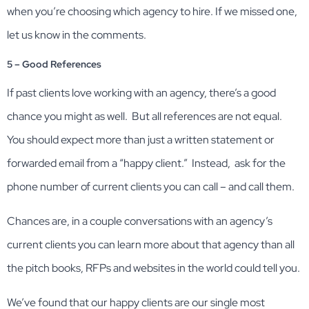
when you’re choosing which agency to hire. If we missed one,
let us know in the comments.
5 – Good References
If past clients love working with an agency, there’s a good
chance you might as well. But all references are not equal.
You should expect more than just a written statement or
forwarded email from a “happy client.” Instead, ask for the
phone number of current clients you can call – and call them.
Chances are, in a couple conversations with an agency’s
current clients you can learn more about that agency than all
the pitch books, RFPs and websites in the world could tell you.
We’ve found that our happy clients are our single most