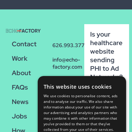
Is your
healthcare
Contact
626.993.3770
website
Work
sending
info@echo-
factory.com
PHI to Ad
About
Networks?
36 W.
Run our
FAQs
This website uses cookies
Colorado,
FREE
Suite 200
We use cookies to personalise content, ads
News
scan!
Pasadena,
and to analyse our traffic. We also share
information about your use of our site with
CA 91105
our advertising and analytics partners who
Run
Jobs
may combine it with other information that
the
you’ve provided to them or that they’ve
How
Scan
collected from your use of their services.