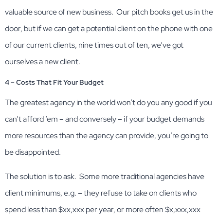
valuable source of new business. Our pitch books get us in the
door, but if we can get a potential client on the phone with one
of our current clients, nine times out of ten, we’ve got
ourselves a new client.
4 – Costs That Fit Your Budget
The greatest agency in the world won’t do you any good if you
can’t afford ‘em – and conversely – if your budget demands
more resources than the agency can provide, you’re going to
be disappointed.
The solution is to ask. Some more traditional agencies have
client minimums, e.g. – they refuse to take on clients who
spend less than $xx,xxx per year, or more often $x,xxx,xxx