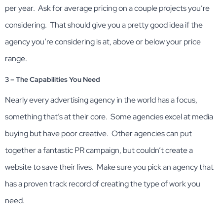
per year. Ask for average pricing on a couple projects you’re
considering. That should give you a pretty good idea if the
agency you’re considering is at, above or below your price
range.
3 – The Capabilities You Need
Nearly every advertising agency in the world has a focus,
something that’s at their core. Some agencies excel at media
buying but have poor creative. Other agencies can put
together a fantastic PR campaign, but couldn’t create a
website to save their lives. Make sure you pick an agency that
has a proven track record of creating the type of work you
need.