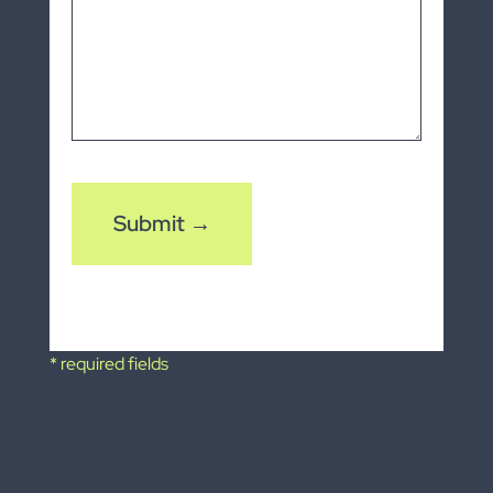
CAPTCHA
* required fields