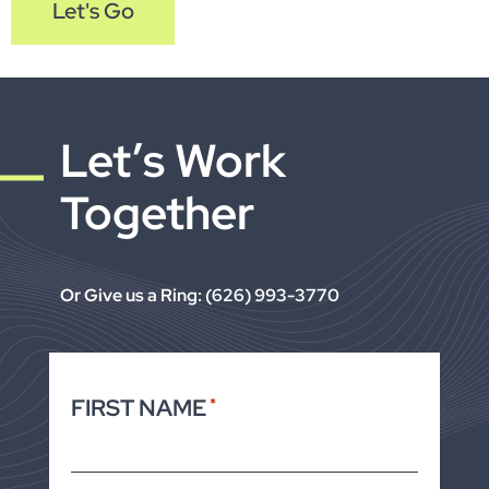
Let's Go
Let’s Work
Together
Or Give us a Ring: (626) 993-3770
FIRST NAME
*