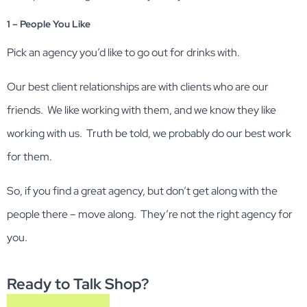
1 – People You Like
Pick an agency you’d like to go out for drinks with.
Our best client relationships are with clients who are our
friends. We like working with them, and we know they like
working with us. Truth be told, we probably do our best work
for them.
So, if you find a great agency, but don’t get along with the
people there – move along. They’re not the right agency for
you.
Ready to Talk Shop?