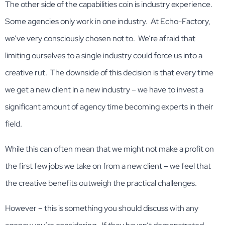
The other side of the capabilities coin is industry experience.
Some agencies only work in one industry. At Echo-Factory,
we’ve very consciously chosen not to. We’re afraid that
limiting ourselves to a single industry could force us into a
creative rut. The downside of this decision is that every time
we get a new client in a new industry – we have to invest a
significant amount of agency time becoming experts in their
field.
While this can often mean that we might not make a profit on
the first few jobs we take on from a new client – we feel that
the creative benefits outweigh the practical challenges.
However – this is something you should discuss with any