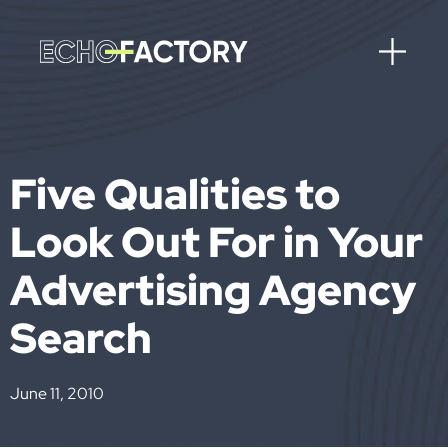
Five Qualities to
Look Out For in Your
Advertising Agency
Search
June 11, 2010