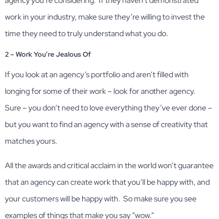
agency you’re considering. If they haven’t demonstrated
work in your industry, make sure they’re willing to invest the
time they need to truly understand what you do.
2 – Work You’re Jealous Of
If you look at an agency’s portfolio and aren’t filled with
longing for some of their work – look for another agency.
Sure – you don’t need to love everything they’ve ever done –
but you want to find an agency with a sense of creativity that
matches yours.
All the awards and critical acclaim in the world won’t guarantee
that an agency can create work that you’ll be happy with, and
your customers will be happy with. So make sure you see
examples of things that make you say “wow.”