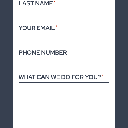
LAST NAME
*
YOUR EMAIL
*
PHONE NUMBER
WHAT CAN WE DO FOR YOU?
*