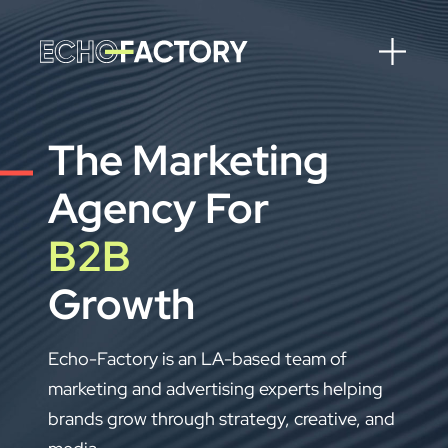
The Marketing
Agency For
B2C
Growth
Echo-Factory is an LA-based team of
marketing and advertising experts helping
brands grow through strategy, creative, and