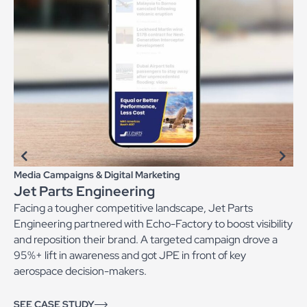
Media Campaigns & Digital Marketing
Jet Parts Engineering
Facing a tougher competitive landscape, Jet Parts
Engineering partnered with Echo-Factory to boost visibility
and reposition their brand. A targeted campaign drove a
95%+ lift in awareness and got JPE in front of key
aerospace decision-makers.
SEE CASE STUDY