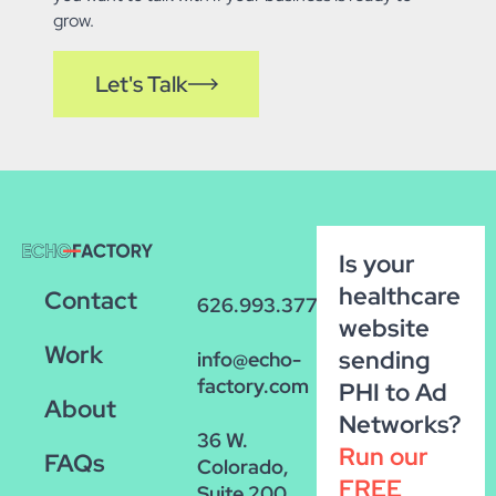
grow.
Let's Talk
Is your
healthcare
Contact
626.993.3770
website
Work
sending
info@echo-
factory.com
PHI to Ad
About
Networks?
36 W.
Run our
FAQs
Colorado,
FREE
Suite 200