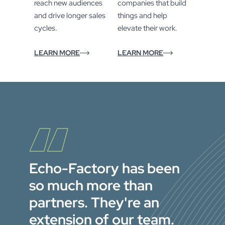
reach new audiences
companies that build
and drive longer sales
things and help
cycles.
elevate their work.
LEARN MORE
LEARN MORE
Echo-Factory has been
so much more than
partners. They're an
extension of our team.