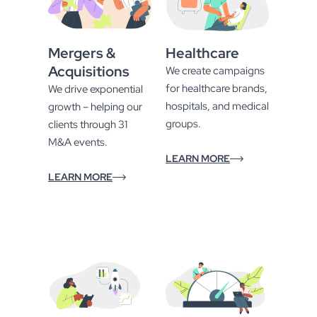
Mergers &
Healthcare
Acquisitions
We create campaigns
for healthcare brands,
We drive exponential
hospitals, and medical
growth – helping our
groups.
clients through 31
M&A events.
LEARN MORE
LEARN MORE