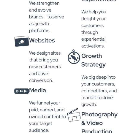
We strengthen
and evolve
We help you
brands to serve
delight your
as growth-
customers
platforms.
through
experiential
Websites
activations.
We design sites
Growth
that bring you
Strategy
new customers
and drive
We dig deep into
conversion.
your customers,
Media
competitors, and
market to drive
We funnel your
growth.
paid, earned, and
Photography
owned content to
& Video
your target
audience.
Production