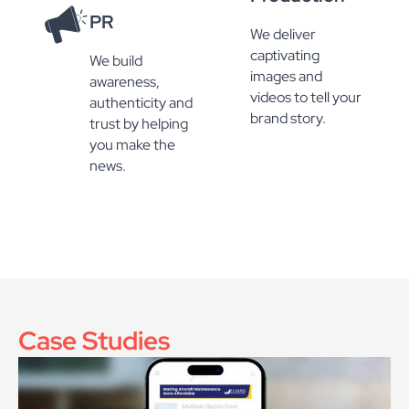
PR
We deliver
captivating
We build
images and
awareness,
videos to tell your
authenticity and
brand story.
trust by helping
you make the
news.
Case Studies