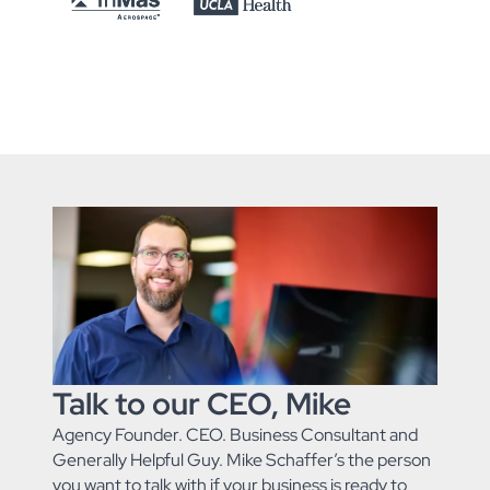
Talk to our CEO, Mike
Agency Founder. CEO. Business Consultant and
Generally Helpful Guy. Mike Schaffer’s the person
you want to talk with if your business is ready to