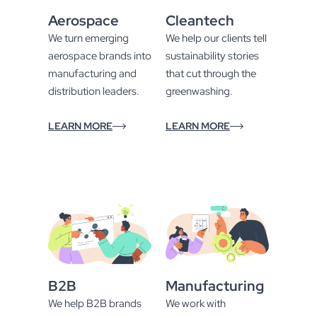
Aerospace
Cleantech
We turn emerging
We help our clients tell
aerospace brands into
sustainability stories
manufacturing and
that cut through the
distribution leaders.
greenwashing.
LEARN MORE
LEARN MORE
B2B
Manufacturing
We help B2B brands
We work with