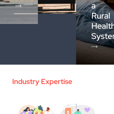
a
Rural
Healt
Syst
Industry Expertise