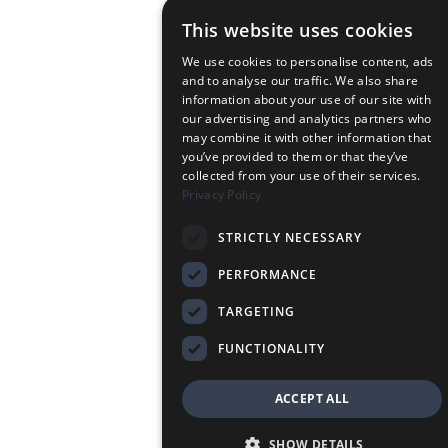
This website uses cookies
We use cookies to personalise content, ads
and to analyse our traffic. We also share
information about your use of our site with
our advertising and analytics partners who
may combine it with other information that
you’ve provided to them or that they’ve
collected from your use of their services.
Privacy Policy
STRICTLY NECESSARY
PERFORMANCE
TARGETING
FUNCTIONALITY
ACCEPT ALL
SHOW DETAILS