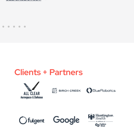
Clients + Partners