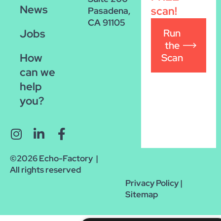
News
scan!
Pasadena,
CA 91105
Run
Jobs
the
How
Scan
can we
help
you?
©2026 Echo-Factory |
All rights reserved
Privacy Policy
|
Sitemap