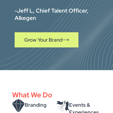
-Jeff L, Chief Talent Officer,
Alkegen
Grow Your Brand
What We Do
Branding
Events &
Experiences